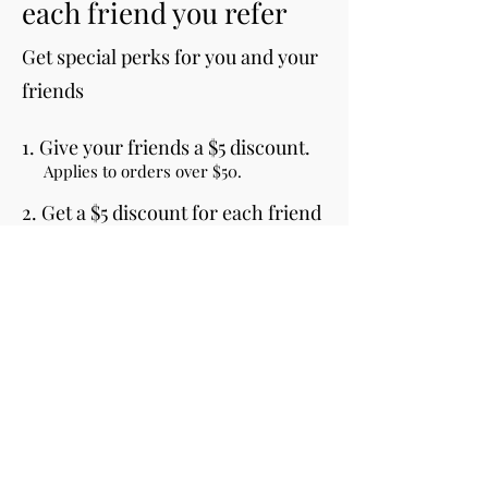
each friend you refer
Get special perks for you and your
friends
Give your friends a $5 discount.
Applies to orders over $50.
Get a $5 discount for each friend
who places an order.
Applies to orders over $50.
Log in to refer