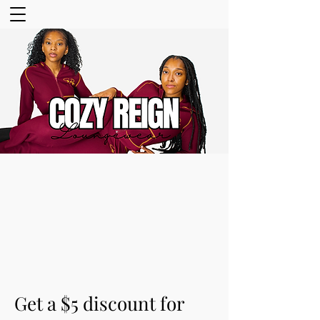
Get a $5 discount for