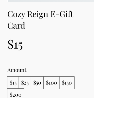
Cozy Reign E-Gift
Card
$15
Amount
$15
$25
$50
$100
$150
$200
Quantity